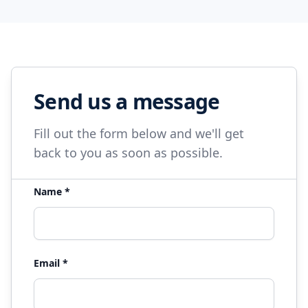
Send us a message
Fill out the form below and we'll get
back to you as soon as possible.
Name *
Email *