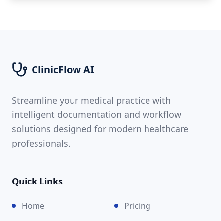
ClinicFlow AI
Streamline your medical practice with
intelligent documentation and workflow
solutions designed for modern healthcare
professionals.
Quick Links
Home
Pricing