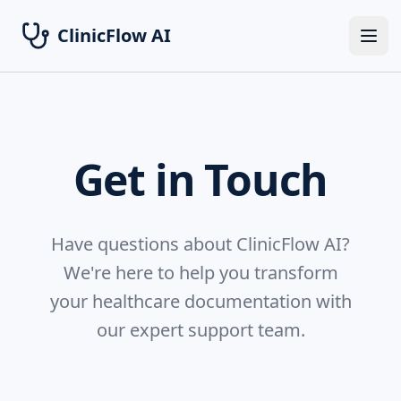
ClinicFlow AI
Ope
Get in Touch
Have questions about ClinicFlow AI?
We're here to help you transform
your healthcare documentation with
our expert support team.