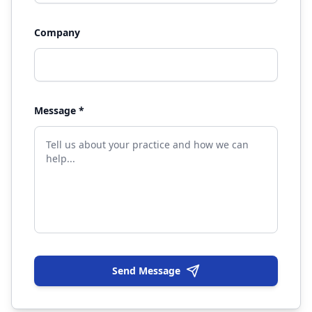
Company
Message *
Send Message